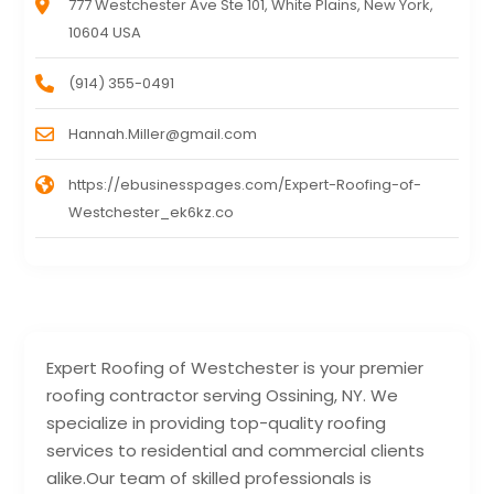
777 Westchester Ave Ste 101, White Plains, New York,
10604 USA
(914) 355-0491
Hannah.Miller@gmail.com
https://ebusinesspages.com/Expert-Roofing-of-
Westchester_ek6kz.co
Expert Roofing of Westchester is your premier
roofing contractor serving Ossining, NY. We
specialize in providing top-quality roofing
services to residential and commercial clients
alike.Our team of skilled professionals is