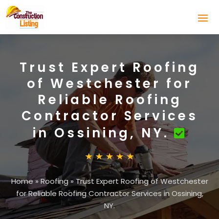
Trust Expert Roofing
of Westchester for
Reliable Roofing
Contractor Services
in Ossining, NY.
Home
»
Roofing
»
Trust Expert Roofing of Westchester
for Reliable Roofing Contractor Services in Ossining,
NY.