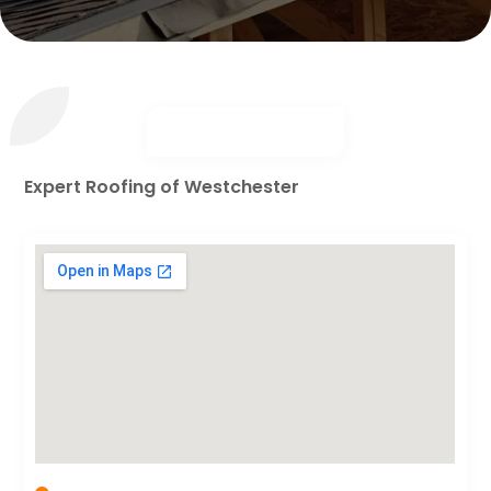
Expert Roofing of Westchester