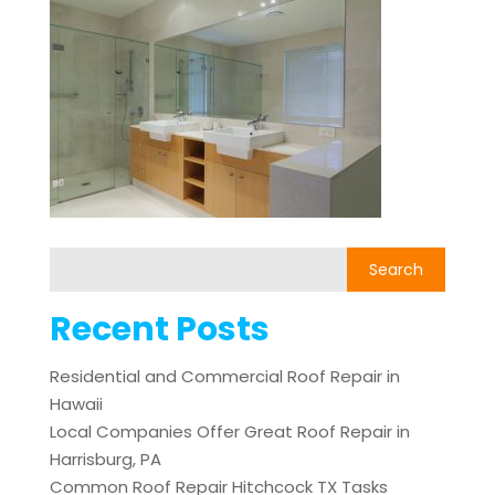
Recent Posts
Residential and Commercial Roof Repair in
Hawaii
Local Companies Offer Great Roof Repair in
Harrisburg, PA
Common Roof Repair Hitchcock TX Tasks