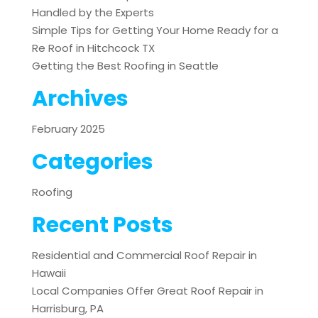
Handled by the Experts
Simple Tips for Getting Your Home Ready for a
Re Roof in Hitchcock TX
Getting the Best Roofing in Seattle
Archives
February 2025
Categories
Roofing
Recent Posts
Residential and Commercial Roof Repair in
Hawaii
Local Companies Offer Great Roof Repair in
Harrisburg, PA