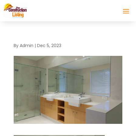
By
Admin
|
Dec 5, 2023