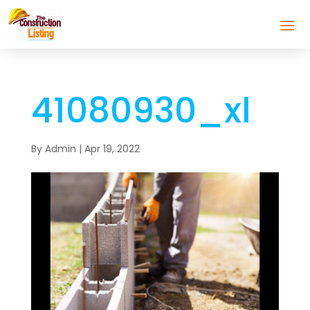
41080930_xl
By
Admin
|
Apr 19, 2022