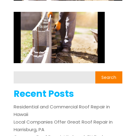
Recent Posts
Residential and Commercial Roof Repair in
Hawaii
Local Companies Offer Great Roof Repair in
Harrisburg, PA