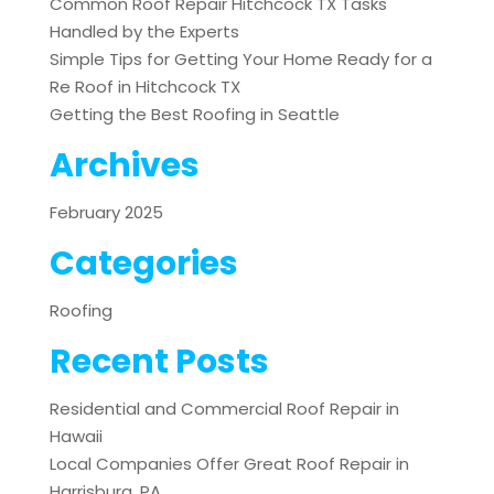
Common Roof Repair Hitchcock TX Tasks
Handled by the Experts
Simple Tips for Getting Your Home Ready for a
Re Roof in Hitchcock TX
Getting the Best Roofing in Seattle
Archives
February 2025
Categories
Roofing
Recent Posts
Residential and Commercial Roof Repair in
Hawaii
Local Companies Offer Great Roof Repair in
Harrisburg, PA