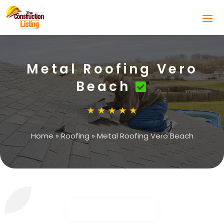
Metal Roofing Vero
Beach
Home
»
Roofing
»
Metal Roofing Vero Beach