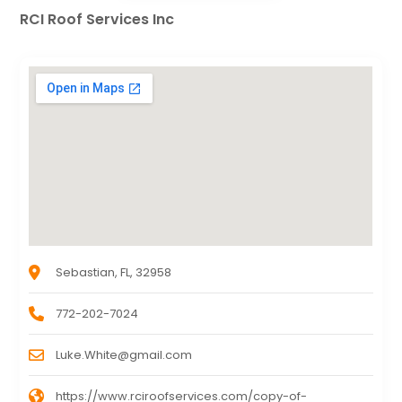
RCI Roof Services Inc
Sebastian, FL, 32958
772-202-7024
Luke.White@gmail.com
https://www.rciroofservices.com/copy-of-