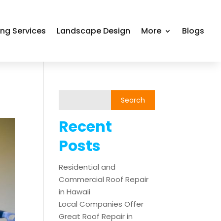
ing Services
Landscape Design
More
Blogs
Recent
Posts
Residential and
Commercial Roof Repair
in Hawaii
Local Companies Offer
Great Roof Repair in