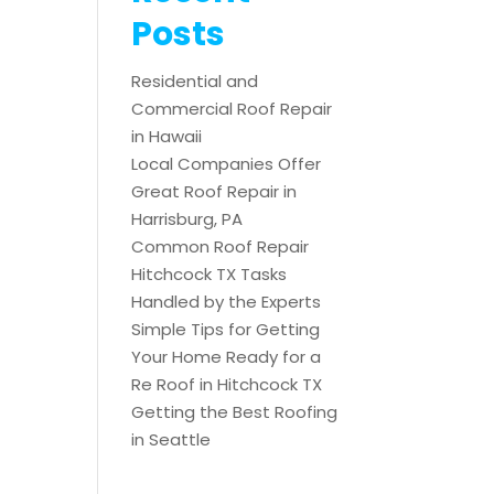
Posts
Residential and
Commercial Roof Repair
in Hawaii
Local Companies Offer
Great Roof Repair in
Harrisburg, PA
Common Roof Repair
Hitchcock TX Tasks
Handled by the Experts
Simple Tips for Getting
Your Home Ready for a
Re Roof in Hitchcock TX
Getting the Best Roofing
in Seattle