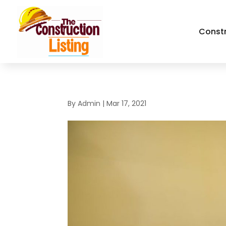
Const
By
Admin
|
Mar 17, 2021