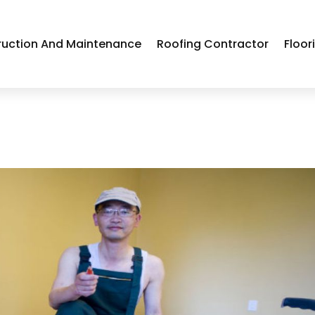
ruction And Maintenance
Roofing Contractor
Floor