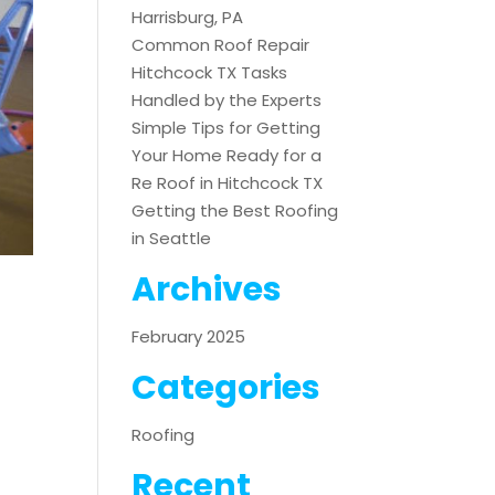
Harrisburg, PA
Common Roof Repair
Hitchcock TX Tasks
Handled by the Experts
Simple Tips for Getting
Your Home Ready for a
Re Roof in Hitchcock TX
Getting the Best Roofing
in Seattle
Archives
February 2025
Categories
Roofing
Recent