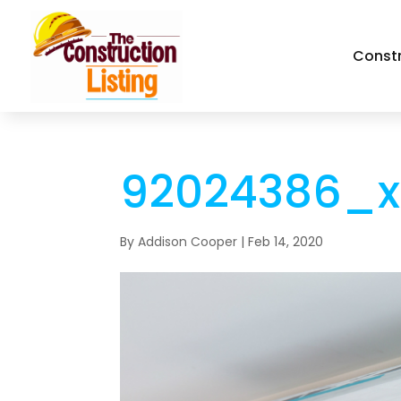
Const
92024386_x
By
Addison Cooper
|
Feb 14, 2020