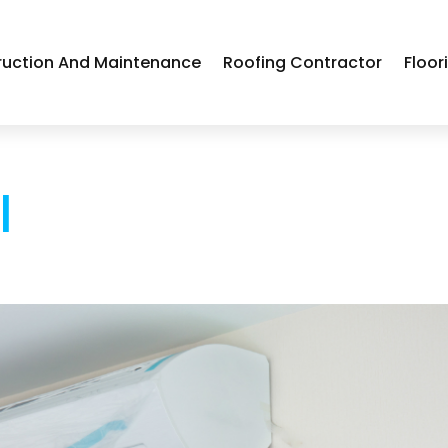
ruction And Maintenance
Roofing Contractor
Floor
l