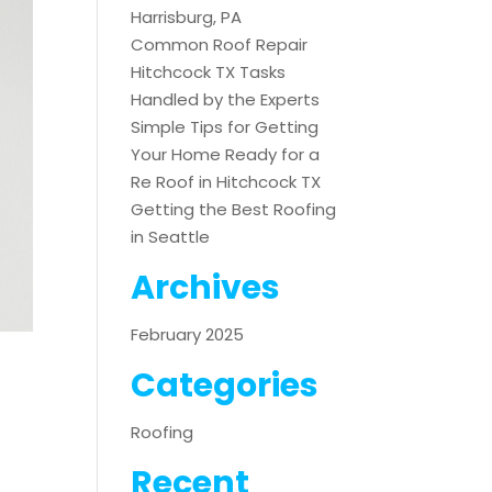
Harrisburg, PA
Common Roof Repair
Hitchcock TX Tasks
Handled by the Experts
Simple Tips for Getting
Your Home Ready for a
Re Roof in Hitchcock TX
Getting the Best Roofing
in Seattle
Archives
February 2025
Categories
Roofing
Recent