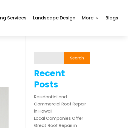
ing Services
Landscape Design
More
Blogs
Recent
Posts
Residential and
Commercial Roof Repair
in Hawaii
Local Companies Offer
Great Roof Repair in