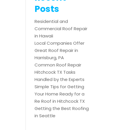
Posts
Residential and
Commercial Roof Repair
in Hawaii
Local Companies Offer
Great Roof Repair in
Harrisburg, PA
Common Roof Repair
Hitchcock TX Tasks
Handled by the Experts
Simple Tips for Getting
Your Home Ready for a
Re Roof in Hitchcock TX
Getting the Best Roofing
in Seattle