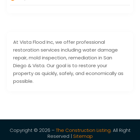
At Vista Flood Inc, we offer professional
restoration services including water damage
repair, mold inspection, remediation in San
Diego & Vista. Our goal is to restore your
property as quickly, safely, and economically as
possible.
Copyright © 2026 –
The Construction Listing.
All Right
Reserved |
Sitemap