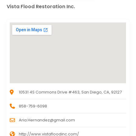
Vista Flood Restoration Inc.
10531 4S Commons Drive #463, San Diego, CA, 92127
858-759-6098
Aria.Hernandez@gmail.com
http://www.vistafloodinc.com/