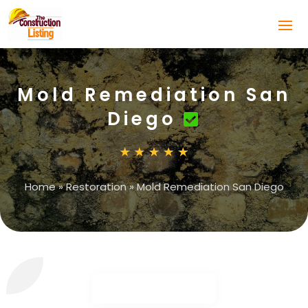
Mold Remediation San
Diego
Home
»
Restoration
»
Mold Remediation San Diego