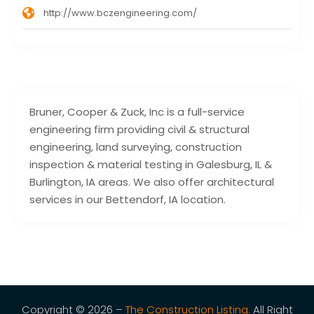
http://www.bczengineering.com/
Bruner, Cooper & Zuck, Inc is a full-service
engineering firm providing civil & structural
engineering, land surveying, construction
inspection & material testing in Galesburg, IL &
Burlington, IA areas. We also offer architectural
services in our Bettendorf, IA location.
Copyright © 2026 –
The Construction Listing.
All Right