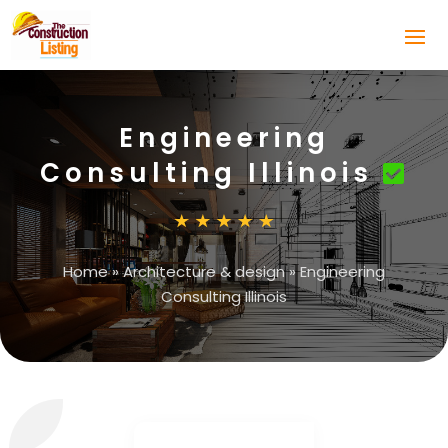
Engineering
Consulting Illinois
Home
»
Architecture & design
»
Engineering
Consulting Illinois