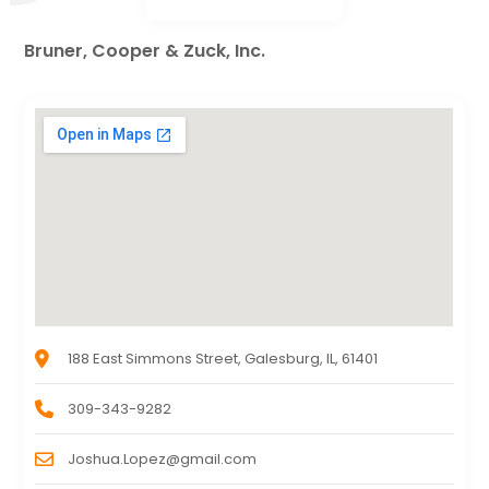
Bruner, Cooper & Zuck, Inc.
188 East Simmons Street, Galesburg, IL, 61401
309-343-9282
Joshua.Lopez@gmail.com