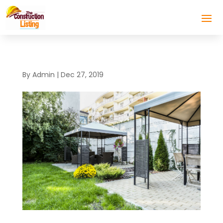
By
Admin
|
Dec 27, 2019