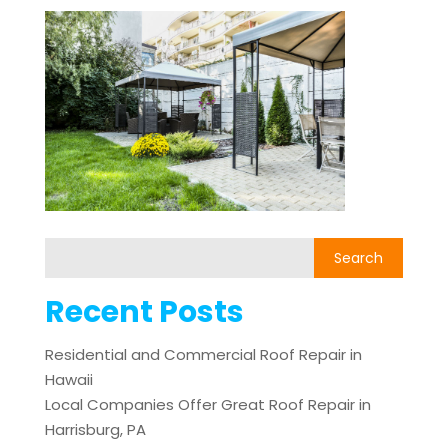
Recent Posts
Residential and Commercial Roof Repair in
Hawaii
Local Companies Offer Great Roof Repair in
Harrisburg, PA