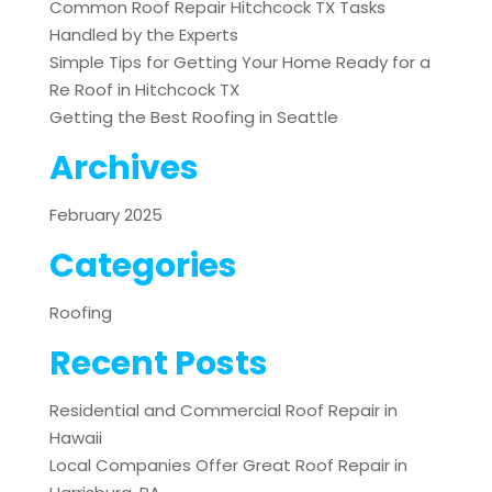
Common Roof Repair Hitchcock TX Tasks
Handled by the Experts
Simple Tips for Getting Your Home Ready for a
Re Roof in Hitchcock TX
Getting the Best Roofing in Seattle
Archives
February 2025
Categories
Roofing
Recent Posts
Residential and Commercial Roof Repair in
Hawaii
Local Companies Offer Great Roof Repair in