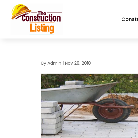
Const
By
Admin
|
Nov 28, 2018