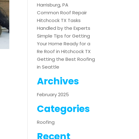
Harrisburg, PA
Common Roof Repair
Hitchcock TX Tasks
Handled by the Experts
Simple Tips for Getting
Your Home Ready for a
Re Roof in Hitchcock TX
Getting the Best Roofing
in Seattle
Archives
February 2025
Categories
Roofing
Recent