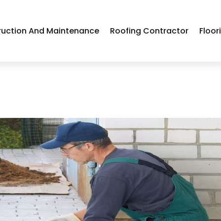
ruction And Maintenance
Roofing Contractor
Floor