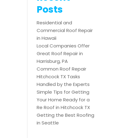
Posts
Residential and
Commercial Roof Repair
in Hawaii
Local Companies Offer
Great Roof Repair in
Harrisburg, PA
Common Roof Repair
Hitchcock TX Tasks
Handled by the Experts
Simple Tips for Getting
Your Home Ready for a
Re Roof in Hitchcock TX
Getting the Best Roofing
in Seattle