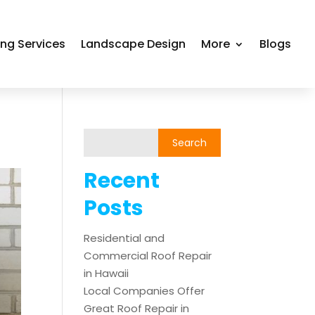
ing Services
Landscape Design
More
Blogs
Recent
Posts
Residential and
Commercial Roof Repair
in Hawaii
Local Companies Offer
Great Roof Repair in