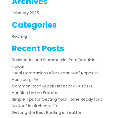
Archives
February 2025
Categories
Roofing
Recent Posts
Residential and Commercial Roof Repair in
Hawaii
Local Companies Offer Great Roof Repair in
Harrisburg, PA
Common Roof Repair Hitchcock TX Tasks
Handled by the Experts
Simple Tips for Getting Your Home Ready for a
Re Roof in Hitchcock TX
Getting the Best Roofing in Seattle