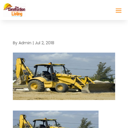
By
Admin
|
Jul 2, 2018