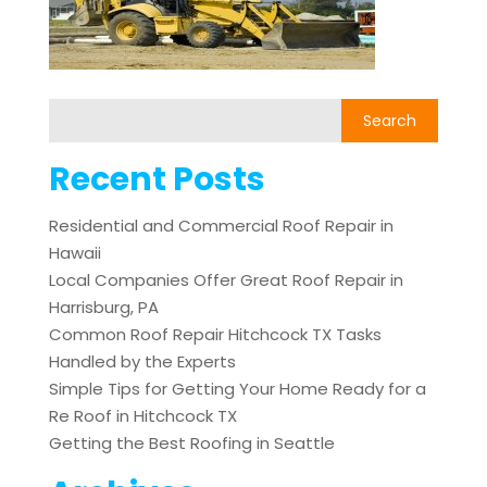
Recent Posts
Residential and Commercial Roof Repair in
Hawaii
Local Companies Offer Great Roof Repair in
Harrisburg, PA
Common Roof Repair Hitchcock TX Tasks
Handled by the Experts
Simple Tips for Getting Your Home Ready for a
Re Roof in Hitchcock TX
Getting the Best Roofing in Seattle