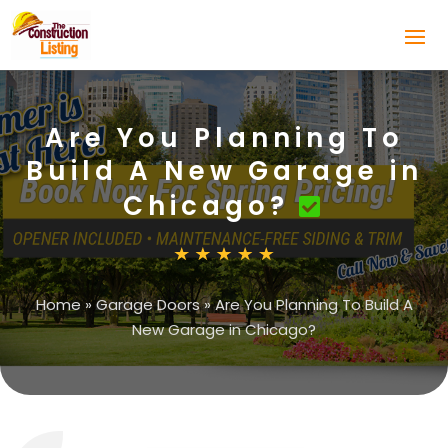
Are You Planning To
Build A New Garage in
Chicago?
Home
»
Garage Doors
»
Are You Planning To Build A
New Garage in Chicago?