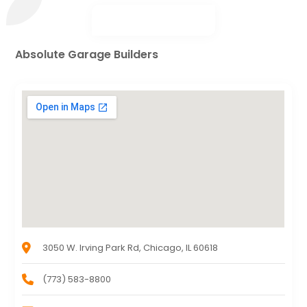
Absolute Garage Builders
3050 W. Irving Park Rd, Chicago, IL 60618
(773) 583-8800