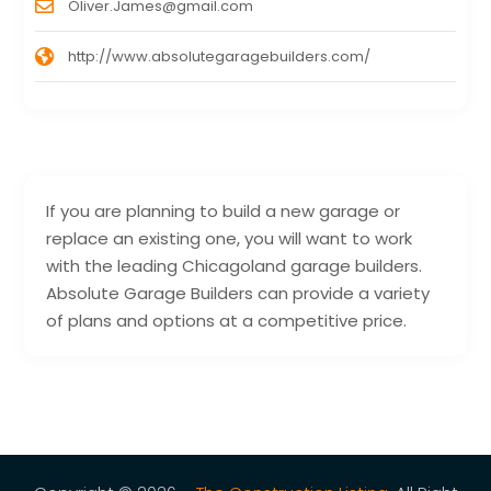
Oliver.James@gmail.com
http://www.absolutegaragebuilders.com/
If you are planning to build a new garage or
replace an existing one, you will want to work
with the leading Chicagoland garage builders.
Absolute Garage Builders can provide a variety
of plans and options at a competitive price.