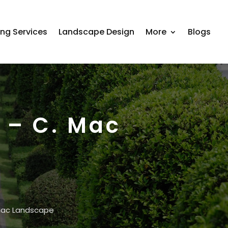
ing Services
Landscape Design
More
Blogs
 – C. Mac
 Mac Landscape