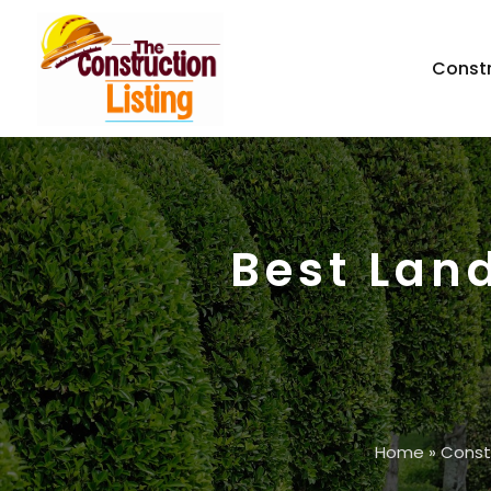
Const
Best Lan
Home
»
Const