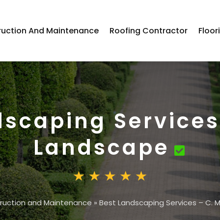
ruction And Maintenance
Roofing Contractor
Floor
dscaping Services
Landscape
ruction and Maintenance
»
Best Landscaping Services – C.