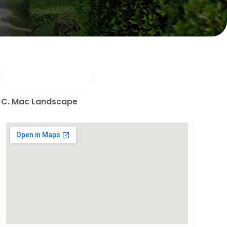
C. Mac Landscape