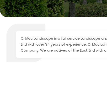
C. Mac Landscape is a full service Landscape a
End with over 34 years of experience. C. Mac La
Company. We are natives of the East End with o