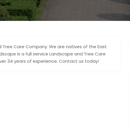
nd Tree Care Company. We are natives of the East
ndscape is a full service Landscape and Tree Care
ver 34 years of experience. Contact us today!