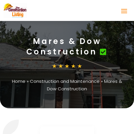
Mares & Dow
Construction
Home
»
Construction and Maintenance
»
Mares &
Dow Construction