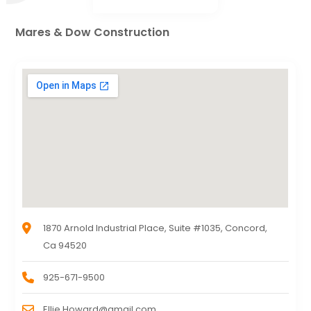
Mares & Dow Construction
1870 Arnold Industrial Place, Suite #1035, Concord,
Ca 94520
925-671-9500
Ellie.Howard@gmail.com