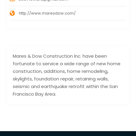
http://www.maresdow.com/
Mares & Dow Construction Inc. have been
fortunate to service a wide range of new home
construction, additions, home remodeling,
skylights, foundation repair, retaining walls,
seismic and earthquake retrofit within the San
Francisco Bay Area.