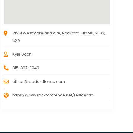
212 N Westmoreland Ave, Rockford, Illinois, 61102,
USA
Kyle Dach
815-397-9049
office@rockfordfence.com
https://www.rockfordfence.net/residential