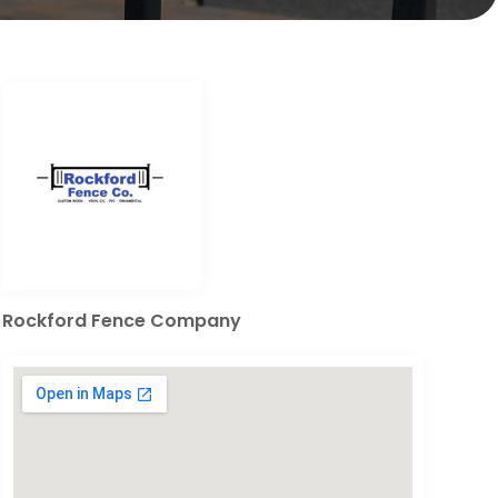
Rockford Fence Company