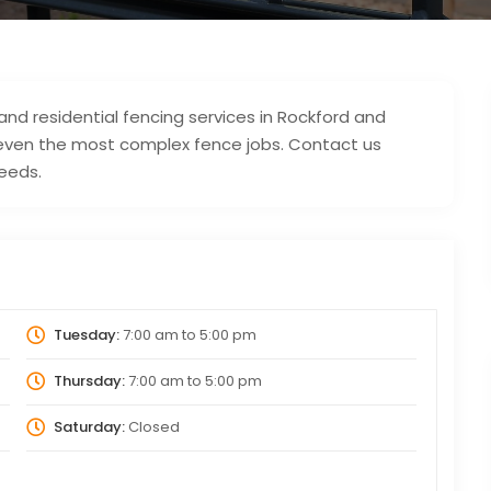
 residential fencing services in Rockford and
g even the most complex fence jobs. Contact us
needs.
Tuesday:
7:00 am
to
5:00 pm
Thursday:
7:00 am
to
5:00 pm
Saturday:
Closed