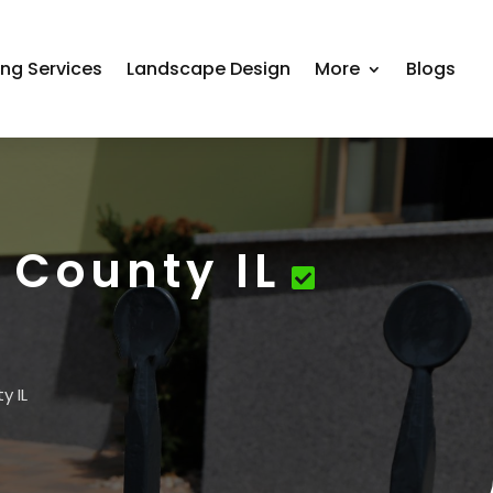
ing Services
Landscape Design
More
Blogs
 County IL
y IL