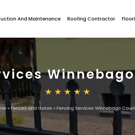
ruction And Maintenance
Roofing Contractor
Floor
rvices Winnebago
me
»
Fences and Gates
»
Fencing Services Winnebago Count