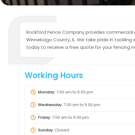
Rockford Fence Company provides commercial and
Winnebago County, IL. We take pride in tacklin
today to receive a free quote for your fencing 
Working Hours
Monday:
7:00 am
to
5:00 pm
Wednesday:
7:00 am
to
5:00 pm
Friday:
7:00 am
to
5:00 pm
Sunday:
Closed