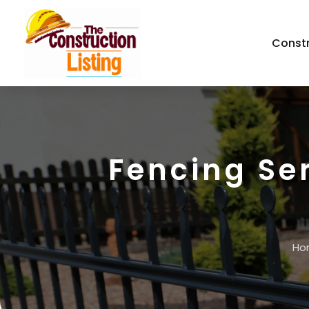
Const
Fencing Se
Ho