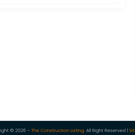
ight © 2026 –
The Construction Listing.
All Right Reserved |
Si