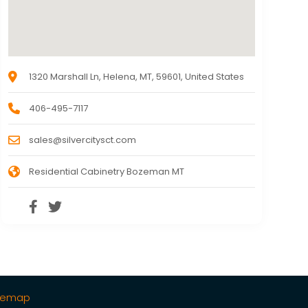
1320 Marshall Ln, Helena, MT, 59601, United States
406-495-7117
sales@silvercitysct.com
Residential Cabinetry Bozeman MT
temap