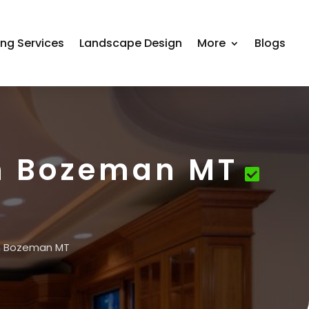
ing Services
Landscape Design
More
Blogs
in Bozeman MT
in Bozeman MT