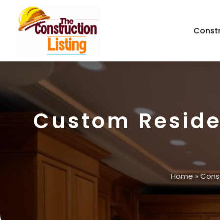
Const
Custom Reside
Home
»
Cons