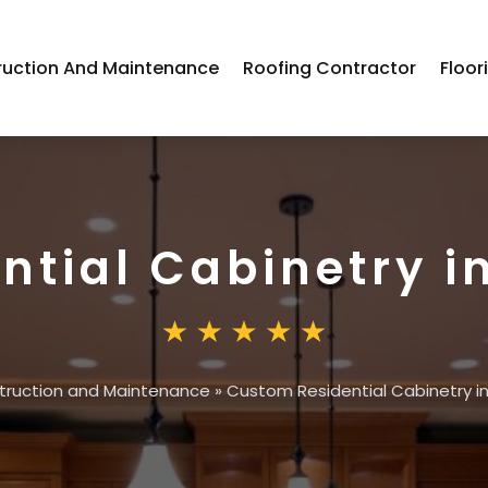
ruction And Maintenance
Roofing Contractor
Floor
ntial Cabinetry 
truction and Maintenance
»
Custom Residential Cabinetry 