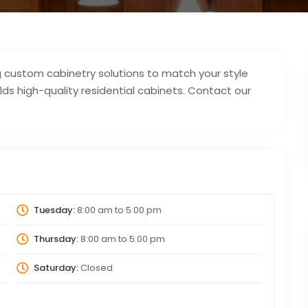
ing custom cabinetry solutions to match your style
ds high-quality residential cabinets. Contact our
Tuesday:
8:00 am
to
5:00 pm
Thursday:
8:00 am
to
5:00 pm
Saturday:
Closed