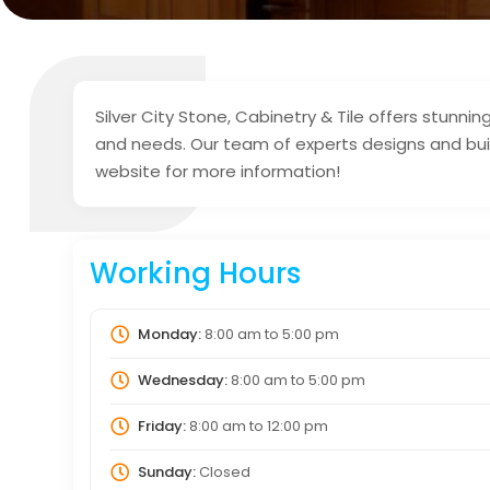
Silver City Stone, Cabinetry & Tile offers stunn
and needs. Our team of experts designs and buil
website for more information!
Working Hours
Monday:
8:00 am
to
5:00 pm
Wednesday:
8:00 am
to
5:00 pm
Friday:
8:00 am
to
12:00 pm
Sunday:
Closed