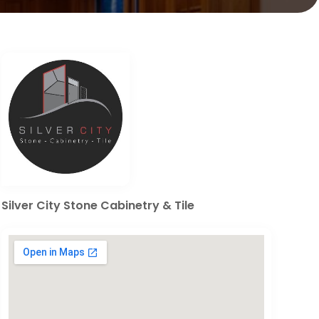
Silver City Stone Cabinetry & Tile