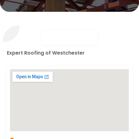
Expert Roofing of Westchester