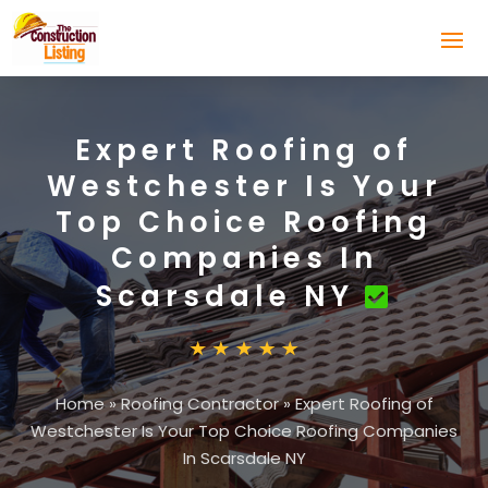
Expert Roofing of
Westchester Is Your
Top Choice Roofing
Companies In
Scarsdale NY
Home
»
Roofing Contractor
»
Expert Roofing of
Westchester Is Your Top Choice Roofing Companies
In Scarsdale NY