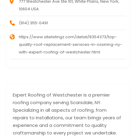
777 Westchester Ave Ste 101, White Plains, New York,
10604 USA
(914) 355-0491
https://www.sitelistingz.com/detail/8354373/top-
quality-roof-replacement-services-in-ossining-ny-
with-expert-roofing-of-westchester.html
Expert Roofing of Westchester is a premier
roofing company serving Scarsdale, NY.
Specializing in all aspects of roofing, from
repairs to installations, our team brings years of
experience and a commitment to quality
craftsmanship to every project we undertake.